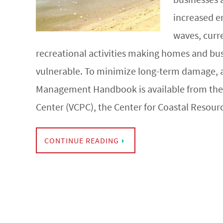
increased e
waves, curre
recreational activities making homes and bu
vulnerable. To minimize long-term damage, 
Management Handbook is available from the V
Center (VCPC), the Center for Coastal Resou
CONTINUE READING