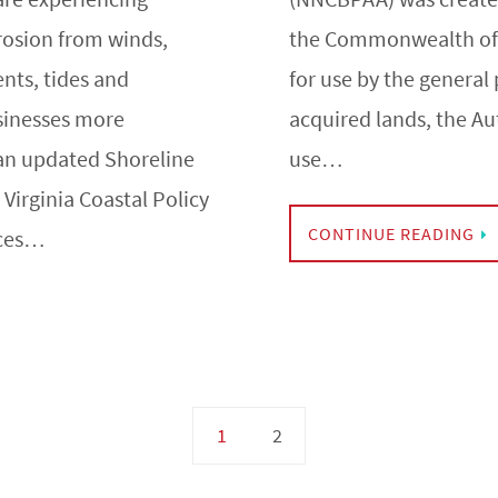
rosion from winds,
the Commonwealth of V
nts, tides and
for use by the general 
sinesses more
acquired lands, the Au
an updated Shoreline
use…
irginia Coastal Policy
CONTINUE READING
rces…
1
2