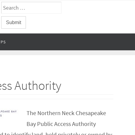
FPS
ss Authority
The Northern Neck Chesapeake
Bay Public Access Authority
to identify land, held privately or owned by