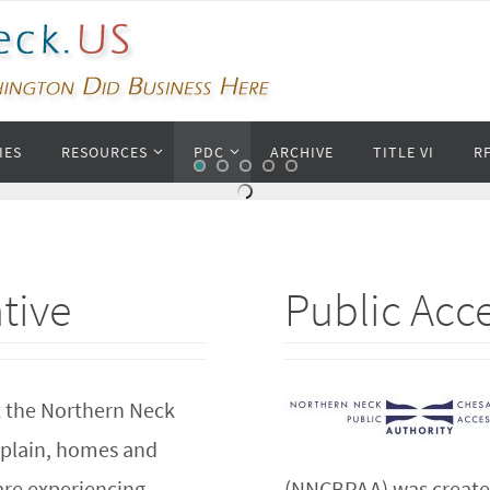
IES
RESOURCES
PDC
ARCHIVE
TITLE VI
R
ative
Public Acce
 the Northern Neck
 plain, homes and
are experiencing
(NNCBPAA) was created 