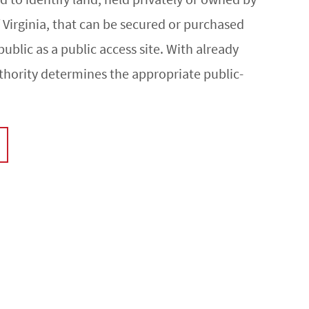
irginia, that can be secured or purchased
public as a public access site. With already
thority determines the appropriate public-