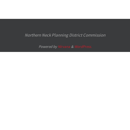
Northern Neck Planning District Commission
Powered by
Nirvana
&
WordPress.