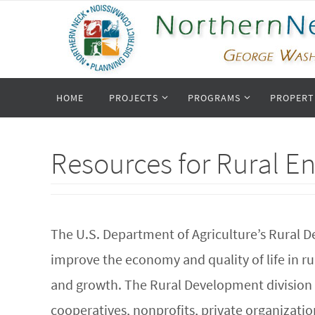
Skip
to
content
Skip
HOME
PROJECTS
PROGRAMS
PROPERT
to
content
Resources for Rural E
The U.S. Department of Agriculture’s Rural D
improve the economy and quality of life in 
and growth. The Rural Development division p
cooperatives, nonprofits, private organizatio