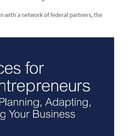
on with a network of federal partners, the