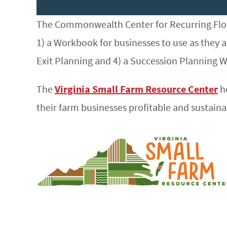
The Commonwealth Center for Recurring Floo
1) a Workbook for businesses to use as they a
Exit Planning and 4) a Succession Planning 
The
Virginia Small Farm Resource Center
he
their farm businesses profitable and sustaina