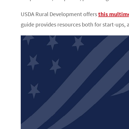
USDA Rural Development offers
this multim
guide provides resources both for start-ups, 