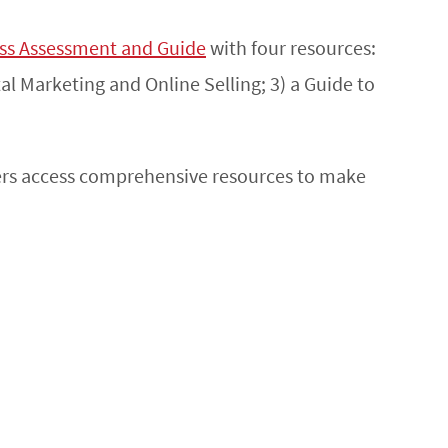
ess Assessment and Guide
with four resources:
al Marketing and Online Selling; 3) a Guide to
hers access comprehensive resources to make