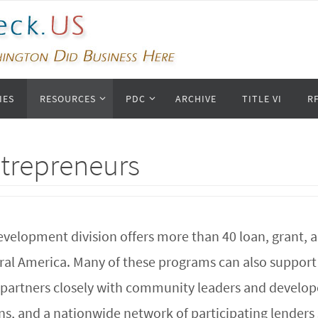
IES
RESOURCES
PDC
ARCHIVE
TITLE VI
R
ntrepreneurs
evelopment division offers more than 40 loan, grant, 
rural America. Many of these programs can also suppo
artners closely with community leaders and developer
ns, and a nationwide network of participating lenders 