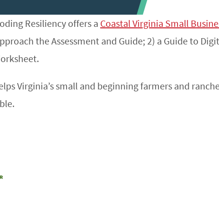
ding Resiliency offers a
Coastal Virginia Small Busin
pproach the Assessment and Guide; 2) a Guide to Digit
Worksheet.
lps Virginia’s small and beginning farmers and ranc
ble.