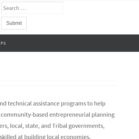
FPS
and technical assistance programs to help
rt community-based entrepreneurial planning
s, local, state, and Tribal governments,
skilled at building local economies.