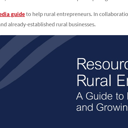
edia guide
to help rural entrepreneurs. In collaborati
and already-established rural businesses.