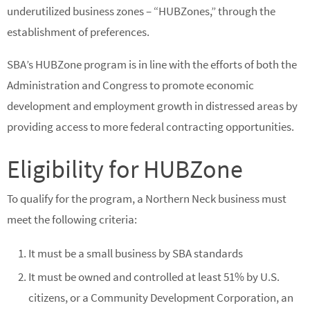
underutilized business zones – “HUBZones,” through the
establishment of preferences.
SBA’s HUBZone program is in line with the efforts of both the
Administration and Congress to promote economic
development and employment growth in distressed areas by
providing access to more federal contracting opportunities.
Eligibility for HUBZone
To qualify for the program, a Northern Neck business must
meet the following criteria:
It must be a small business by SBA standards
It must be owned and controlled at least 51% by U.S.
citizens, or a Community Development Corporation, an