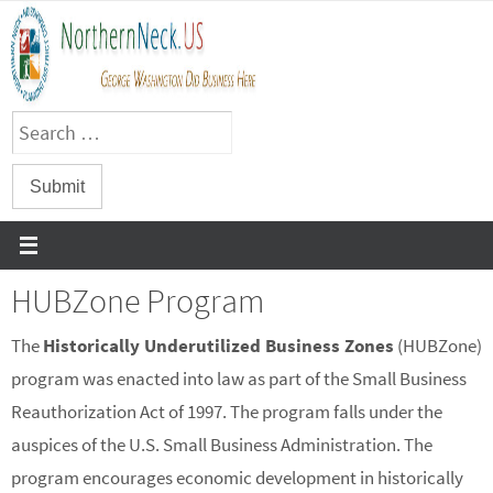
Skip
to
content
HUBZone Program
The
Historically Underutilized Business Zones
(HUBZone)
program was enacted into law as part of the Small Business
Reauthorization Act of 1997. The program falls under the
auspices of the U.S. Small Business Administration. The
program encourages economic development in historically