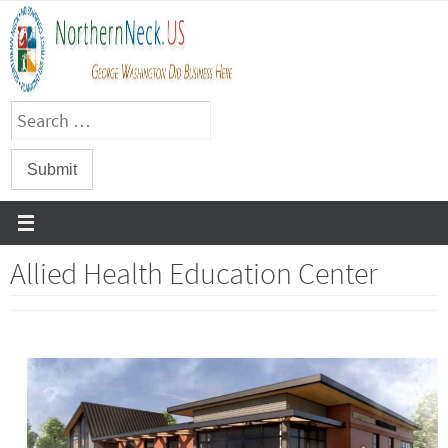
Skip
to
content
Allied Health Education Center