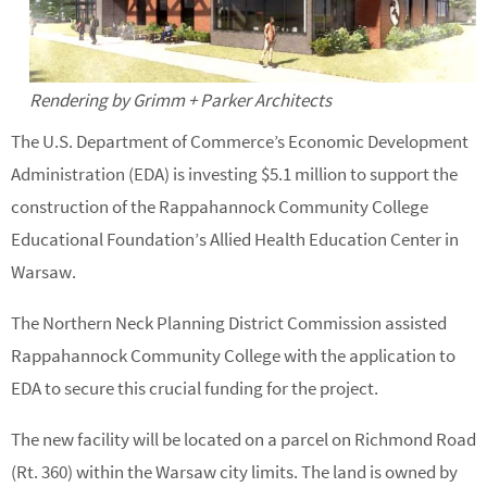
Rendering by Grimm + Parker Architects
The U.S. Department of Commerce’s Economic Development
Administration (EDA) is investing $5.1 million to support the
construction of the Rappahannock Community College
Educational Foundation’s Allied Health Education Center in
Warsaw.
The Northern Neck Planning District Commission assisted
Rappahannock Community College with the application to
EDA to secure this crucial funding for the project.
The new facility will be located on a parcel on Richmond Road
(Rt. 360) within the Warsaw city limits. The land is owned by