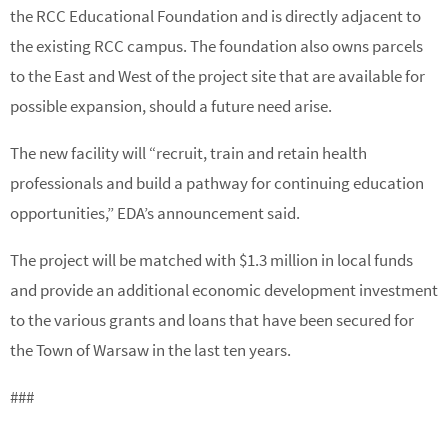
the RCC Educational Foundation and is directly adjacent to
the existing RCC campus. The foundation also owns parcels
to the East and West of the project site that are available for
possible expansion, should a future need arise.
The new facility will “recruit, train and retain health
professionals and build a pathway for continuing education
opportunities,” EDA’s announcement said.
The project will be matched with $1.3 million in local funds
and provide an additional economic development investment
to the various grants and loans that have been secured for
the Town of Warsaw in the last ten years.
###