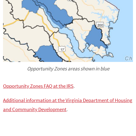
Opportunity Zones areas shown in blue
Opportunity Zones FAQ at the IRS
.
Additional information at the Virginia Department of Housing
and Community Development
.