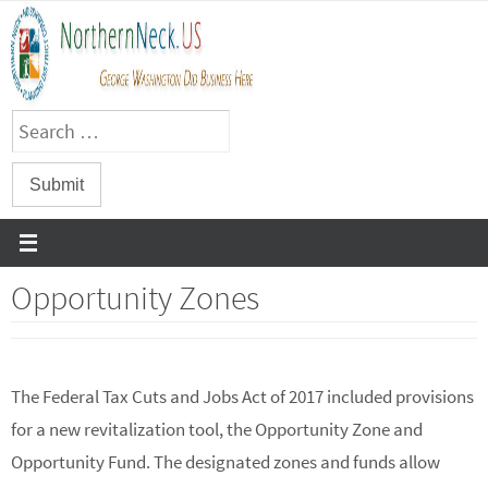
Skip
to
content
Opportunity Zones
The Federal Tax Cuts and Jobs Act of 2017 included provisions
for a new revitalization tool, the Opportunity Zone and
Opportunity Fund. The designated zones and funds allow