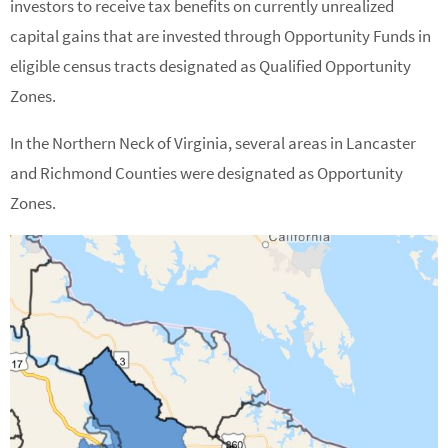
investors to receive tax benefits on currently unrealized
capital gains that are invested through Opportunity Funds in
eligible census tracts designated as Qualified Opportunity
Zones.
In the Northern Neck of Virginia, several areas in Lancaster
and Richmond Counties were designated as Opportunity
Zones.