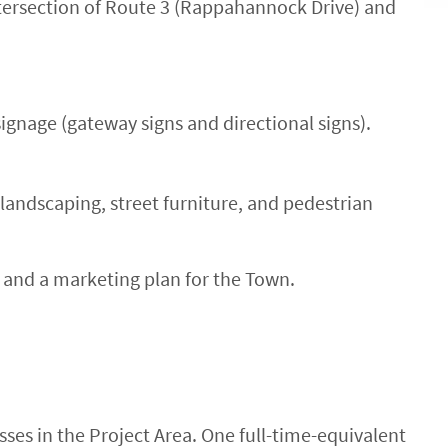
ersection of Route 3 (Rappahannock Drive) and
signage (gateway signs and directional signs).
landscaping, street furniture, and pedestrian
and a marketing plan for the Town.
sses in the Project Area. One full-time-equivalent