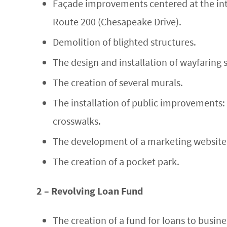
Façade improvements centered at the int
Route 200 (Chesapeake Drive).
Demolition of blighted structures.
The design and installation of wayfaring 
The creation of several murals.
The installation of public improvements: 
crosswalks.
The development of a marketing website 
The creation of a pocket park.
2 – Revolving Loan Fund
The creation of a fund for loans to busine