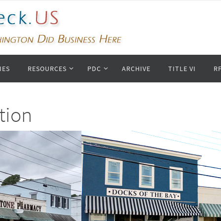
IES
RESOURCES
PDC
ARCHIVE
TITLE VI
R
tion