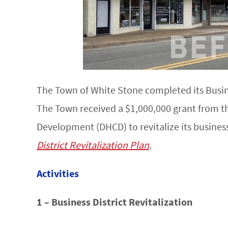
The Town of White Stone completed its Busines
The Town received a $1,000,000 grant from 
Development (DHCD) to revitalize its business
District Revitalization Plan
.
Activities
1 – Business District Revitalization