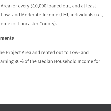
 Area for every $10,000 loaned out, and at least
 Low- and Moderate-Income (LMI) individuals (i.e.,
come for Lancaster County).
rtments
he Project Area and rented out to Low- and
 earning 80% of the Median Household Income for