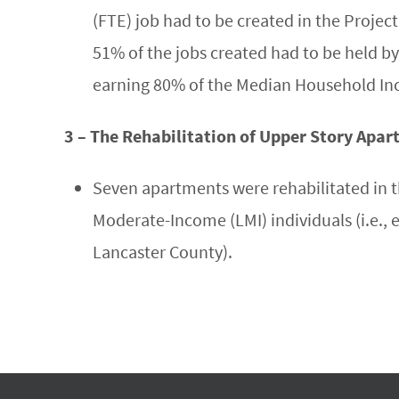
(FTE) job had to be created in the Project
51% of the jobs created had to be held by
earning 80% of the Median Household In
3 – The Rehabilitation of Upper Story Apa
Seven apartments were rehabilitated in t
Moderate-Income (LMI) individuals (i.e.,
Lancaster County).