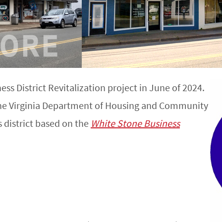
s District Revitalization project in June of 2024.
the Virginia Department of Housing and Community
 district based on the
White Stone Business