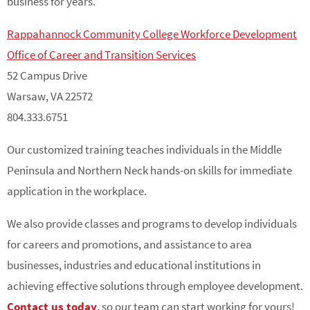
business for years.
Rappahannock Community College Workforce Development
Office of Career and Transition Services
52 Campus Drive
Warsaw, VA 22572
804.333.6751
Our customized training teaches individuals in the Middle
Peninsula and Northern Neck hands-on skills for immediate
application in the workplace.
We also provide classes and programs to develop individuals
for careers and promotions, and assistance to area
businesses, industries and educational institutions in
achieving effective solutions through employee development.
Contact us today
, so our team can start working for yours!