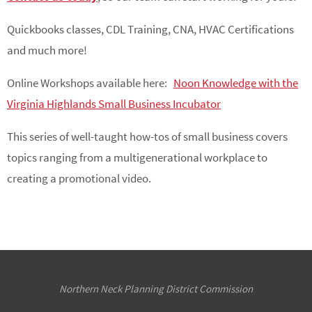
Quickbooks classes, CDL Training, CNA, HVAC Certifications
and much more!
Online Workshops available here:
Noon Knowledge with the
Virginia Highlands Small Business Incubator
This series of well-taught how-tos of small business covers
topics ranging from a multigenerational workplace to
creating a promotional video.
Northern Neck Planning District Commission