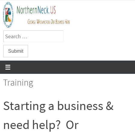
Skip
to
content
Training
Starting a business &
need help? Or