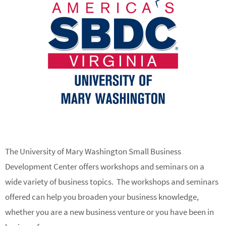
The University of Mary Washington Small Business
Development Center offers workshops and seminars on a
wide variety of business topics. The workshops and seminars
offered can help you broaden your business knowledge,
whether you are a new business venture or you have been in