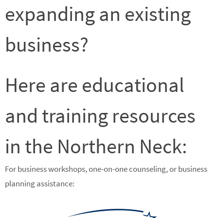
expanding an existing
business?
Here are educational
and training resources
in the Northern Neck:
For business workshops, one-on-one counseling, or business
planning assistance: