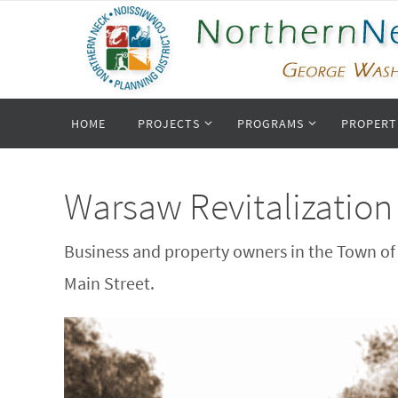
Skip
to
content
Skip
HOME
PROJECTS
PROGRAMS
PROPERT
to
content
Warsaw Revitalization
Business and property owners in the Town of 
Main Street.