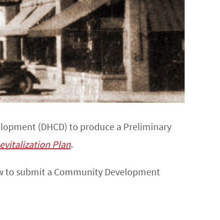
elopment (DHCD) to produce a Preliminary
evitalization Plan
.
saw to submit a Community Development