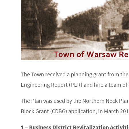
The Town received a planning grant from th
Engineering Report (PER) and hire a team of
The Plan was used by the Northern Neck Pla
Block Grant (CDBG) application, in March 2017
1 – Business District Revitalization Activit