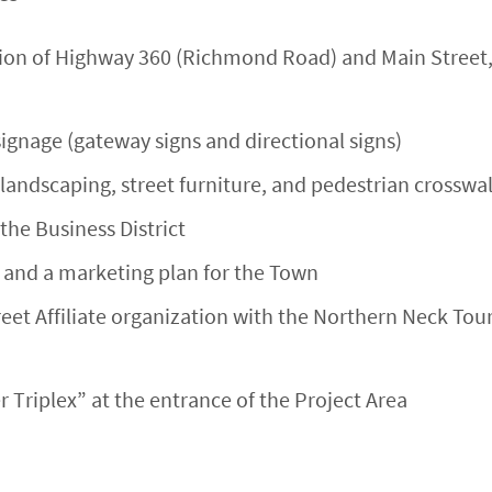
on of Highway 360 (Richmond Road) and Main Street, 
signage (gateway signs and directional signs)
landscaping, street furniture, and pedestrian crosswal
he Business District
and a marketing plan for the Town
eet Affiliate organization with the Northern Neck To
r Triplex” at the entrance of the Project Area