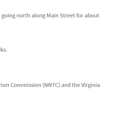
going north along Main Street for about
ks.
urism Commission (NNTC) and the Virginia