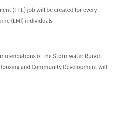
lent (FTE) job will be created for every
ome (LMI) individuals
commendations of the Stormwater Runoff
f Housing and Community Development will