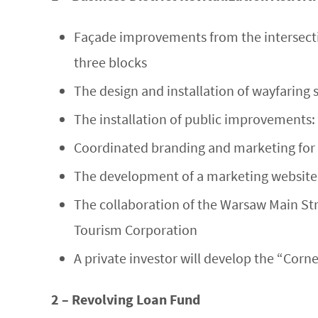
Façade improvements from the intersecti
three blocks
The design and installation of wayfaring 
The installation of public improvements: 
Coordinated branding and marketing for t
The development of a marketing website 
The collaboration of the Warsaw Main Str
Tourism Corporation
A private investor will develop the “Corne
2 – Revolving Loan Fund