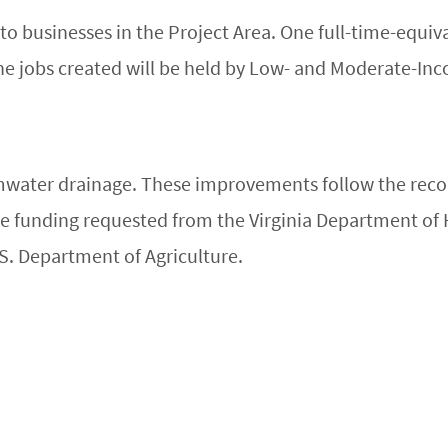
to businesses in the Project Area. One full-time-equiva
the jobs created will be held by Low- and Moderate-Inc
rmwater drainage. These improvements follow the re
e funding requested from the Virginia Department o
.S. Department of Agriculture.