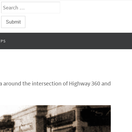
FPS
ea around the intersection of Highway 360 and