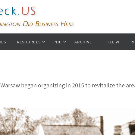
IES
RESOURCES
PDC
ARCHIVE
TITLE VI
R
Warsaw began organizing in 2015 to revitalize the ar