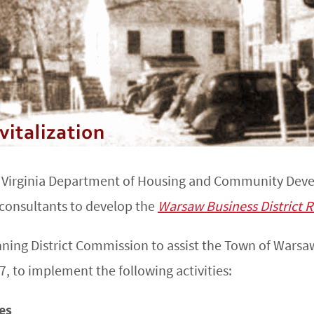
e Virginia Department of Housing and Community Dev
 consultants to develop the
Warsaw Business District R
nning District Commission to assist the Town of War
, to implement the following activities:
ies