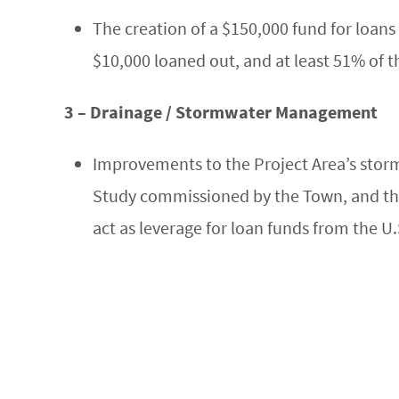
The creation of a $150,000 fund for loans 
$10,000 loaned out, and at least 51% of 
3 – Drainage / Stormwater Management
Improvements to the Project Area’s sto
Study commissioned by the Town, and th
act as leverage for loan funds from the U