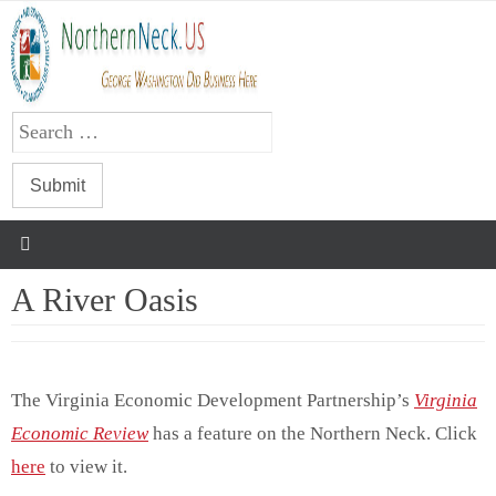
Skip
to
content
A River Oasis
The Virginia Economic Development Partnership’s
Virginia
Economic Review
has a feature on the Northern Neck. Click
here
to view it.