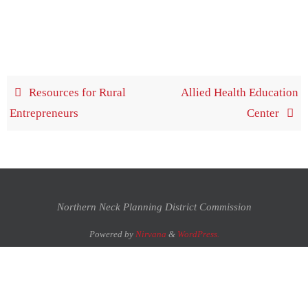
Resources for Rural
Allied Health Education
Entrepreneurs
Center
Northern Neck Planning District Commission
Powered by
Nirvana
&
WordPress.