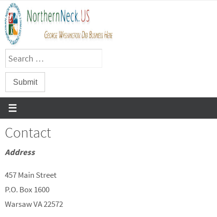
Skip
to
content
Contact
Address
457 Main Street
P.O. Box 1600
Warsaw VA 22572