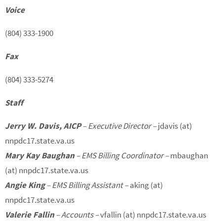
Voice
(804) 333-1900
Fax
(804) 333-5274
Staff
Jerry W. Davis, AICP
– Executive Director –
jdavis (at)
nnpdc17.state.va.us
Mary Kay Baughan
– EMS Billing Coordinator –
mbaughan
(at) nnpdc17.state.va.us
Angie King
– EMS Billing Assistant –
aking (at)
nnpdc17.state.va.us
Valerie Fallin
– Accounts –
vfallin (at) nnpdc17.state.va.us