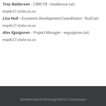
Troy Balderson
– CBRCTB –
tbalderson (at)
nnpdc17.state.va.us
Lisa Hull
– Economic Development Coordinator –
lhull (at)
nnpdc17.state.va.us
Alex Eguiguren
– Project Manager –
aeguiguren (at)
nnpdc17.state.va.us
Northern Neck Planning District Commission